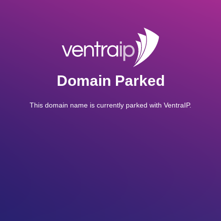
Domain Parked
This domain name is currently parked with VentraIP.