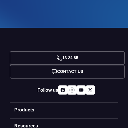
13 24 85
CONTACT US
Follow us
Products
Resources
Domain Names